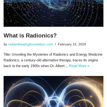
What is Radionics?
by
radianthealingfoundation.com
February 15, 2024
Title: Unveiling the Mysteries of Radionics and Energy Medicine
Radionics, a century-old alternative therapy, traces its origins
back to the early 1900s when Dr. Albert…
Read More »