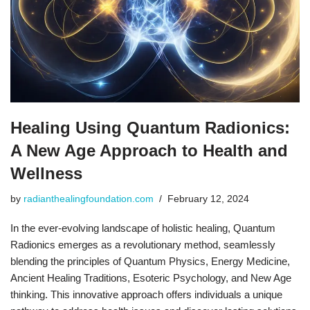
Healing Using Quantum Radionics:
A New Age Approach to Health and
Wellness
by
radianthealingfoundation.com
February 12, 2024
In the ever-evolving landscape of holistic healing, Quantum
Radionics emerges as a revolutionary method, seamlessly
blending the principles of Quantum Physics, Energy Medicine,
Ancient Healing Traditions, Esoteric Psychology, and New Age
thinking. This innovative approach offers individuals a unique