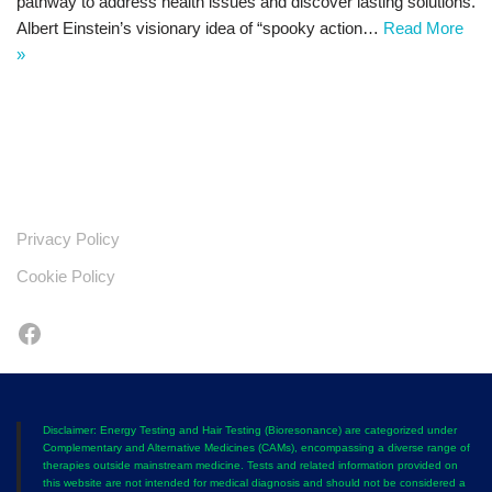
pathway to address health issues and discover lasting solutions.
Albert Einstein’s visionary idea of “spooky action…
Read More
»
Privacy Policy
Cookie Policy
Disclaimer: Energy Testing and Hair Testing (Bioresonance) are categorized under
Complementary and Alternative Medicines (CAMs), encompassing a diverse range of
therapies outside mainstream medicine. Tests and related information provided on
this website are not intended for medical diagnosis and should not be considered a