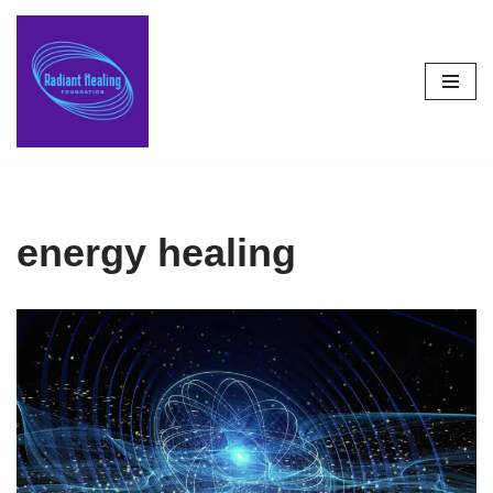
Skip
to
content
energy healing